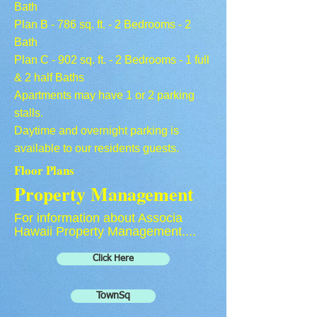
Bath
Plan B - 786 sq. ft. - 2 Bedrooms - 2
Bath
Plan C - 902 sq. ft. - 2 Bedrooms - 1 full
& 2 half Baths
Apartments may have 1 or 2 parking
stalls.
Daytime and overnight parking is
available to our residents guests.
Floor Plans
Property Management
For information about Associa
Hawaii Property Management....
Click Here
TownSq