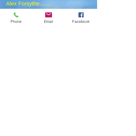
Alex Forsythe.........
Paul Wagner....................
Phone
Email
Facebook
President
Secretary
Director
Treasurer
Director
Director
Director
Director
Director
BEING A MEMBER OF THE BOARD
Serving as a board member means