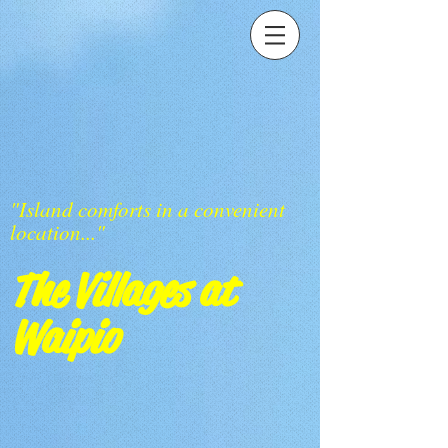
"Island comforts in a convenient
location..."
The Villages at
Waipio