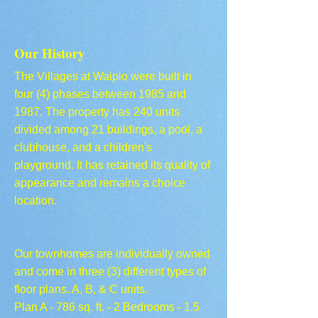
Our History
The Villages at Waipio were built in
four (4) phases between 1985 and
1987. The property has 240 units
divided among 21 buildings, a pool, a
clubhouse, and a children's
playground. It has retained its quality of
appearance and remains a choice
location.
Our townhomes are individually owned
and come in three (3) different types of
floor plans. A, B, & C units.
Plan A - 786 sq. ft. - 2 Bedrooms - 1.5