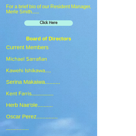
For a brief bio of our Resident Manager,
Merle Smith......
Click Here
Board of Directors
Current Members
Michael Sarrafian
Kawehi Ishikawa.....
​Serina Makaiwa
..........
Kent Farris..................
Herb Nae'ole..........
Oscar Perez..............
...............